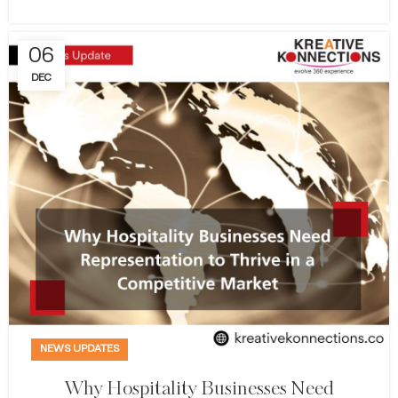
06
DEC
NEWS UPDATES
Why Hospitality Businesses Need