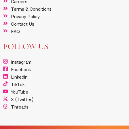
Careers
Terms & Conditions
Privacy Policy
Contact Us
FAQ
FOLLOW US
Instagram
Facebook
Linkedin
TikTok
YouTube
X (Twitter)
Threads