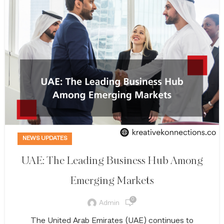
NEWS UPDATES
UAE: The Leading Business Hub Among
Emerging Markets
0
Admin
The United Arab Emirates (UAE) continues to