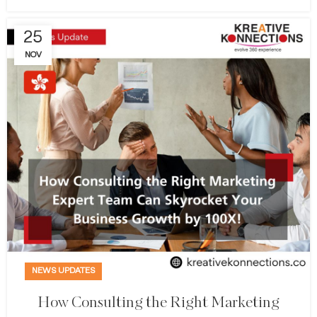
25
NOV
NEWS UPDATES
How Consulting the Right Marketing