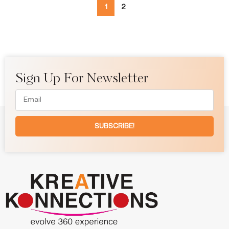
1
2
Sign Up For Newsletter
SUBSCRIBE!