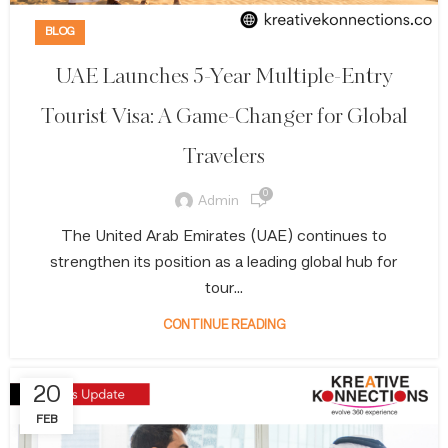
BLOG
UAE Launches 5-Year Multiple-Entry
Tourist Visa: A Game-Changer for Global
Travelers
0
Admin
The United Arab Emirates (UAE) continues to
strengthen its position as a leading global hub for
tour...
CONTINUE READING
20
FEB