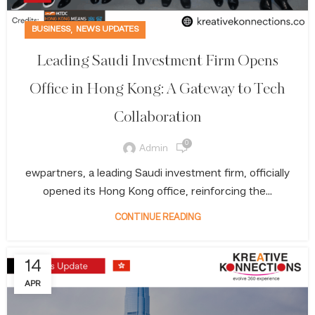
,
BUSINESS
NEWS UPDATES
Leading Saudi Investment Firm Opens
Office in Hong Kong: A Gateway to Tech
Collaboration
0
Admin
ewpartners, a leading Saudi investment firm, officially
opened its Hong Kong office, reinforcing the...
CONTINUE READING
14
APR