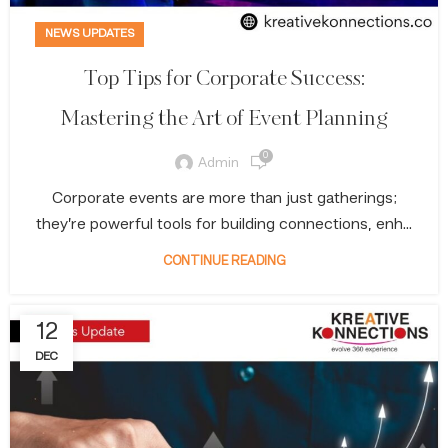
NEWS UPDATES
Top Tips for Corporate Success:
Mastering the Art of Event Planning
0
Admin
Corporate events are more than just gatherings;
they’re powerful tools for building connections, enh...
CONTINUE READING
12
DEC