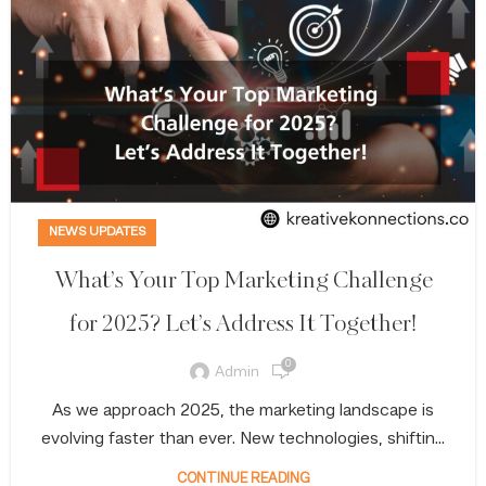
NEWS UPDATES
What’s Your Top Marketing Challenge
for 2025? Let’s Address It Together!
0
Admin
As we approach 2025, the marketing landscape is
evolving faster than ever. New technologies, shiftin...
CONTINUE READING