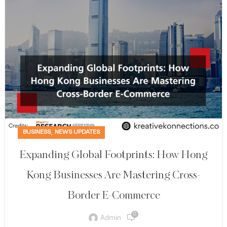
,
BUSINESS
NEWS UPDATES
Expanding Global Footprints: How Hong
Kong Businesses Are Mastering Cross-
Border E-Commerce
0
Admin