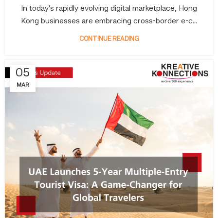
In today’s rapidly evolving digital marketplace, Hong
Kong businesses are embracing cross-border e-c...
CONTINUE READING
05
MAR