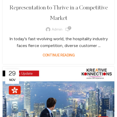
Representation to Thrive in a Competitive
Market
0
Admin
In today’s fast-evolving world, the hospitality industry
faces fierce competition, diverse customer ...
CONTINUE READING
29
NOV