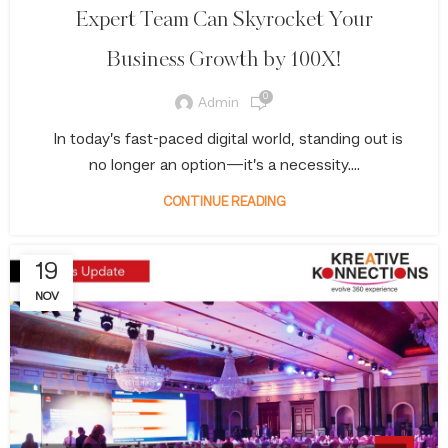
Expert Team Can Skyrocket Your
Business Growth by 100X!
0
Admin
In today’s fast-paced digital world, standing out is
no longer an option—it’s a necessity....
CONTINUE READING
19
NOV