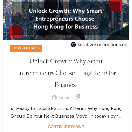
NEWS UPDATES
Unlock Growth: Why Smart
Entrepreneurs Choose Hong Kong for
Business
0
Admin
🚀 Ready to Expand/Startup? Here’s Why Hong Kong
Should Be Your Next Business Move! In today’s dyn...
CONTINUE READING