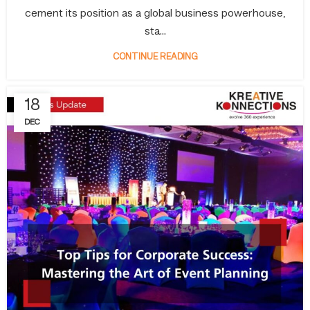
cement its position as a global business powerhouse,
sta...
CONTINUE READING
18
DEC