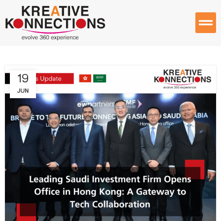
19
JUN