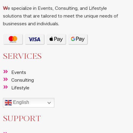
W
e specialize in Events, Consulting, and Lifestyle
solutions that are tailored to meet the unique needs of
businesses and individuals.
SERVICES
Events
Consulting
Lifestyle
English
SUPPORT