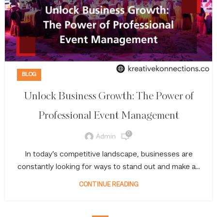
BLOG
Unlock Business Growth: The Power of
Professional Event Management
0
Admin
In today’s competitive landscape, businesses are
constantly looking for ways to stand out and make a...
CONTINUE READING