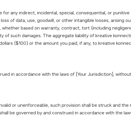
e for any indirect, incidental, special, consequential, or punitiv
loss of data, use, goodwill, or other intangible losses, arising ou
es, whether based on warranty, contract, tort (including negligenc
ty of such damages. The aggregate liability of kreative konnecti
llars ($100) or the amount you paid, if any, to kreative konnect
d in accordance with the laws of [Your Jurisdiction], without re
invalid or unenforceable, such provision shall be struck and the
hall be governed by and construed in accordance with the laws o