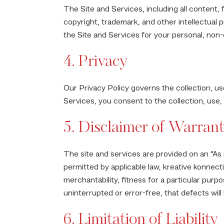
The Site and Services, including all content,
copyright, trademark, and other intellectual 
the Site and Services for your personal, non
4. Privacy
Our Privacy Policy governs the collection, us
Services, you consent to the collection, use,
5. Disclaimer of Warrant
The site and services are provided on an “As i
permitted by applicable law, kreative konnectio
merchantability, fitness for a particular purp
uninterrupted or error-free, that defects will
6. Limitation of Liability