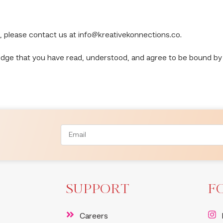
, please contact us at
info@kreativekonnections.co
.
edge that you have read, understood, and agree to be bound by
SUPPORT
F
Careers