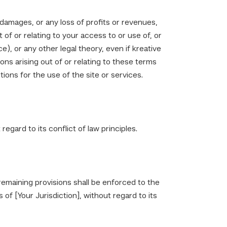
e damages, or any loss of profits or revenues,
t of or relating to your access to or use of, or
e), or any other legal theory, even if kreative
ons arising out of or relating to these terms
ions for the use of the site or services.
gard to its conflict of law principles.
 remaining provisions shall be enforced to the
f [Your Jurisdiction], without regard to its