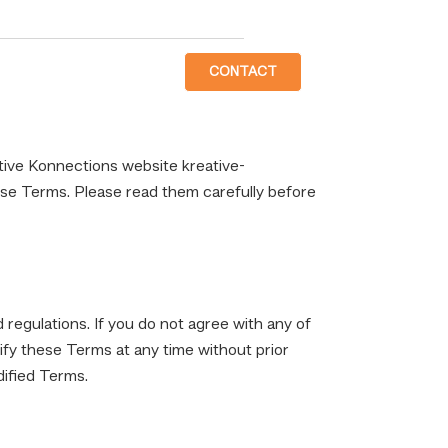
CONTACT
ive Konnections website kreative-
ese Terms. Please read them carefully before
 regulations. If you do not agree with any of
ify these Terms at any time without prior
dified Terms.