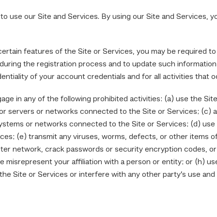
 to use our Site and Services. By using our Site and Services, 
ertain features of the Site or Services, you may be required to
during the registration process and to update such information 
entiality of your account credentials and for all activities that
ge in any of the following prohibited activities: (a) use the Sit
s or servers or networks connected to the Site or Services; (c)
systems or networks connected to the Site or Services; (d) use 
s; (e) transmit any viruses, worms, defects, or other items of 
ter network, crack passwords or security encryption codes, or tr
 misrepresent your affiliation with a person or entity; or (h) us
the Site or Services or interfere with any other party’s use and