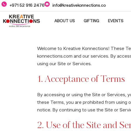
+971 52 916 2476
info@kreativekonnections.co
ABOUT US
GIFTING
EVENTS
Welcome to Kreative Konnections! These Ter
konnections.com and our services. By accessi
using our Site or Services.
1. Acceptance of Terms
By accessing or using the Site or Services, y
these Terms, you are prohibited from using o
notice. By continuing to use the Site or Ser
2. Use of the Site and Se