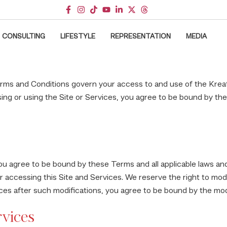
CONSULTING
LIFESTYLE
REPRESENTATION
MEDIA
ms and Conditions govern your access to and use of the Kreat
ng or using the Site or Services, you agree to be bound by th
ou agree to be bound by these Terms and all applicable laws and
r accessing this Site and Services. We reserve the right to mod
vices after such modifications, you agree to be bound by the mo
rvices