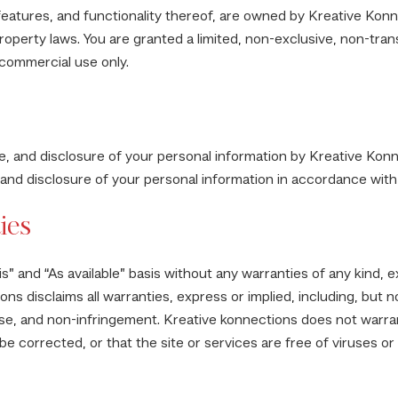
 features, and functionality thereof, are owned by Kreative Konn
property laws. You are granted a limited, non-exclusive, non-tra
-commercial use only.
e, and disclosure of your personal information by Kreative Konn
 and disclosure of your personal information in accordance with 
ies
s” and “As available” basis without any warranties of any kind, e
ns disclaims all warranties, express or implied, including, but no
ose, and non-infringement. Kreative konnections does not warrant
 be corrected, or that the site or services are free of viruses 