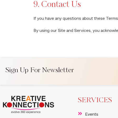
9. Contact Us
If you have any questions about these Terms
By using our Site and Services, you acknowl
Sign Up For Newsletter
SERVICES
Events