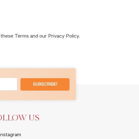
 these Terms and our Privacy Policy.
SUBSCRIBE!
OLLOW US
Instagram