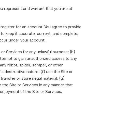
you represent and warrant that you are at
 register for an account. You agree to provide
to keep it accurate, current, and complete.
 occur under your account.
e or Services for any unlawful purpose; (b)
 attempt to gain unauthorized access to any
any robot, spider, scraper, or other
a destructive nature; (f) use the Site or
ansfer or store illegal material; (g)
e the Site or Services in any manner that
 enjoyment of the Site or Services.