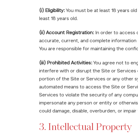
(i) Eligibility:
You must be at least 18 years old
least 18 years old.
(ii) Account Registration:
In order to access c
accurate, current, and complete information 
You are responsible for maintaining the confid
(iii) Prohibited Activities:
You agree not to enga
interfere with or disrupt the Site or Service
portion of the Site or Services or any other 
automated means to access the Site or Service
Services to violate the security of any compu
impersonate any person or entity or otherwise
could damage, disable, overburden, or impair 
3. Intellectual Property