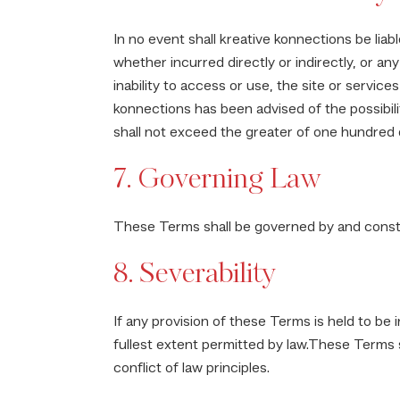
In no event shall kreative konnections be liabl
whether incurred directly or indirectly, or any 
inability to access or use, the site or servic
konnections has been advised of the possibili
shall not exceed the greater of one hundred do
7. Governing Law
These Terms shall be governed by and construe
8. Severability
If any provision of these Terms is held to be 
fullest extent permitted by law.These Terms s
conflict of law principles.