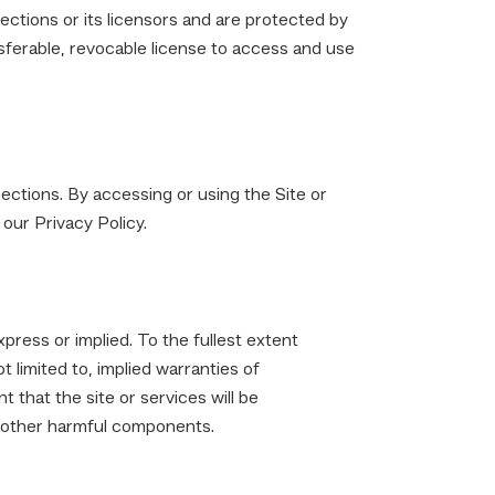
ections or its licensors and are protected by
nsferable, revocable license to access and use
ections. By accessing or using the Site or
our Privacy Policy.
xpress or implied. To the fullest extent
t limited to, implied warranties of
 that the site or services will be
or other harmful components.