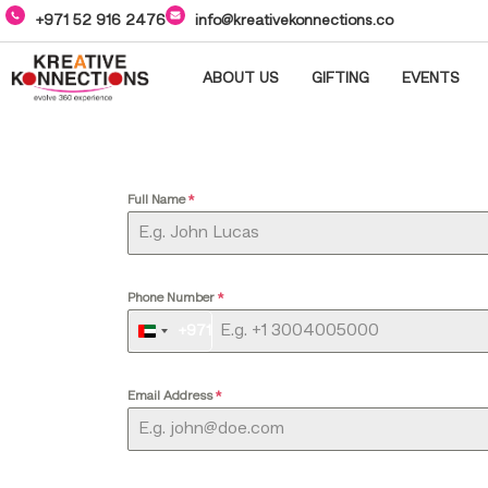
+971 52 916 2476
info@kreativekonnections.co
ABOUT US
GIFTING
EVENTS
Full Name
*
Phone Number
*
+971
UNITED
ARAB
EMIRATES
Email Address
*
+971