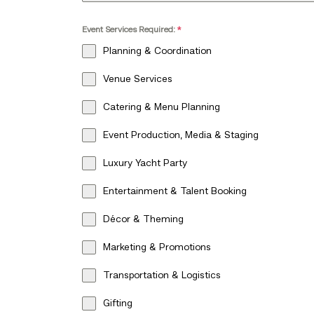
Event Services Required:
*
Planning & Coordination
Venue Services
Catering & Menu Planning
Event Production, Media & Staging
Luxury Yacht Party
Entertainment & Talent Booking
Décor & Theming
Marketing & Promotions
Transportation & Logistics
Gifting