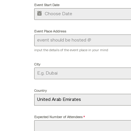
Event Start Date
Event Place Address
input the details of the event place in your mind
City
Country
United Arab Emirates
Expected Number of Attendees
*