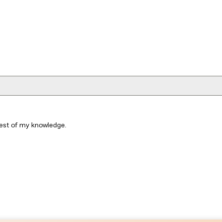
best of my knowledge.