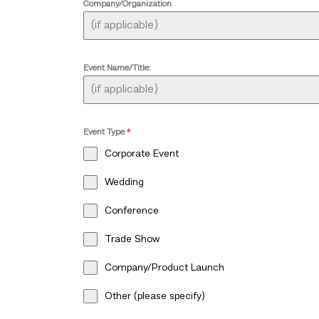
Company/Organization
Event Name/Title:
Event Type
*
Corporate Event
Wedding
Conference
Trade Show
Company/Product Launch
Other (please specify)