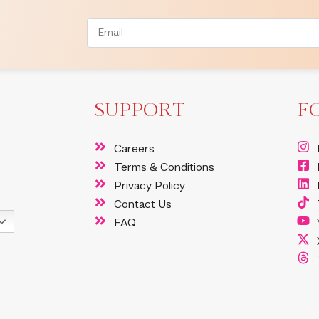
SUPPORT
F
Careers
Terms & Conditions
Privacy Policy
Contact Us
FAQ