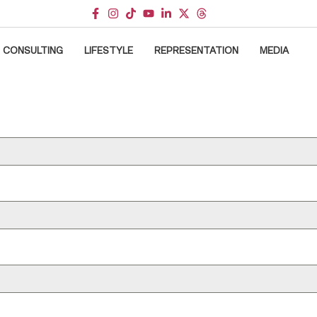
CONSULTING
LIFESTYLE
REPRESENTATION
MEDIA