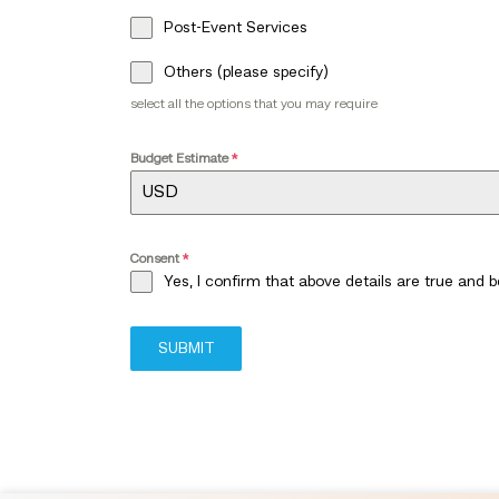
Post-Event Services
Others (please specify)
select all the options that you may require
Budget Estimate
*
Consent
*
Yes, I confirm that above details are true and 
SUBMIT