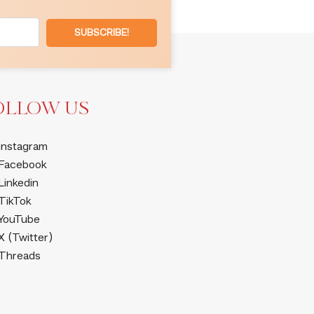
SUBSCRIBE!
OLLOW US
Instagram
Facebook
Linkedin
TikTok
YouTube
X (Twitter)
Threads