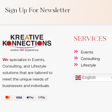
Sign Up For Newsletter
SERVICES
Events
Consulting
W
e specialize in Events,
Lifestyle
Consulting, and Lifestyle
solutions that are tailored to
English
meet the unique needs of
businesses and individuals.