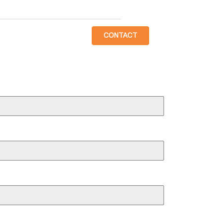
CONTACT