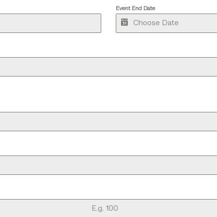
Event End Date