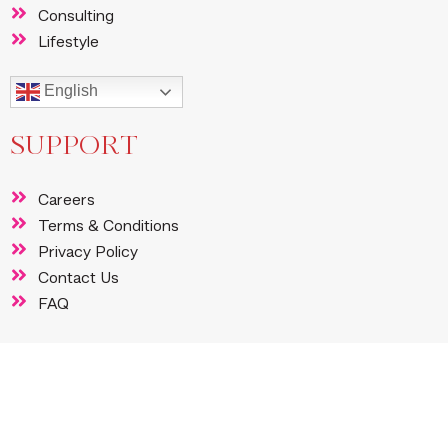
Consulting
Lifestyle
English
SUPPORT
Careers
Terms & Conditions
Privacy Policy
Contact Us
FAQ
FOLLOW US
Instagram
Facebook