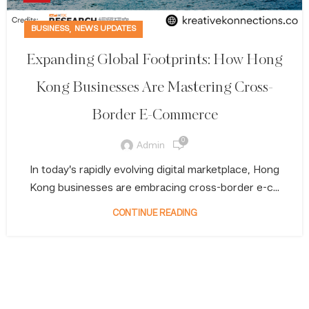
,
BUSINESS
NEWS UPDATES
Expanding Global Footprints: How Hong
Kong Businesses Are Mastering Cross-
Border E-Commerce
0
Admin
In today’s rapidly evolving digital marketplace, Hong
Kong businesses are embracing cross-border e-c...
CONTINUE READING