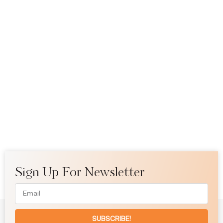
Sign Up For Newsletter
SUBSCRIBE!