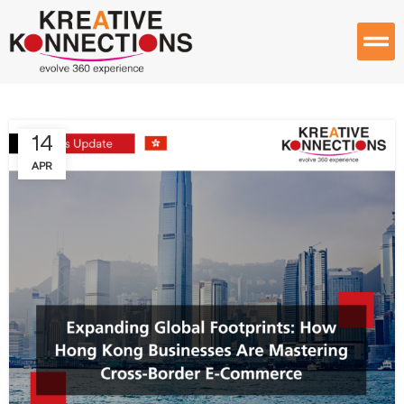
14
APR