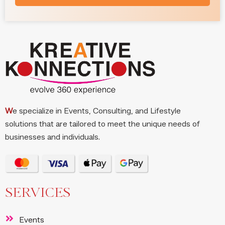
W
e specialize in Events, Consulting, and Lifestyle
solutions that are tailored to meet the unique needs of
businesses and individuals.
SERVICES
Events