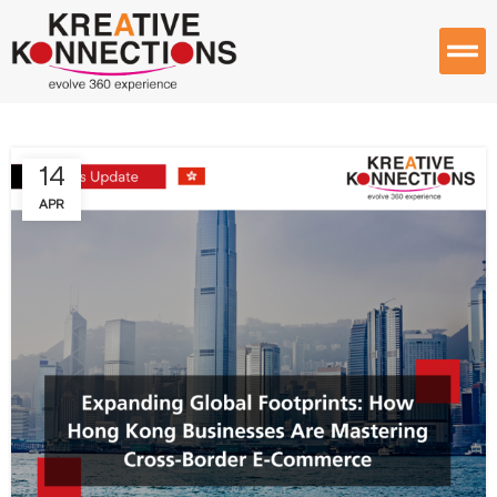
14
APR