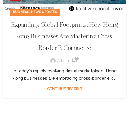
,
BUSINESS
NEWS UPDATES
Expanding Global Footprints: How Hong
Kong Businesses Are Mastering Cross-
Border E-Commerce
0
Admin
In today’s rapidly evolving digital marketplace, Hong
Kong businesses are embracing cross-border e-c...
CONTINUE READING