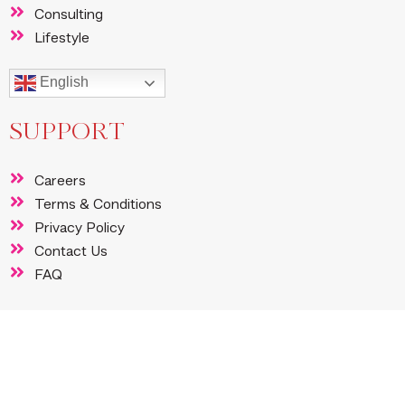
Consulting
Lifestyle
English
SUPPORT
Careers
Terms & Conditions
Privacy Policy
Contact Us
FAQ
FOLLOW US
Instagram
Facebook