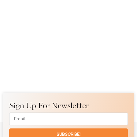
Sign Up For Newsletter
SUBSCRIBE!