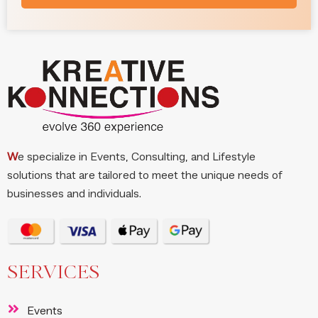
W
e specialize in Events, Consulting, and Lifestyle
solutions that are tailored to meet the unique needs of
businesses and individuals.
SERVICES
Events