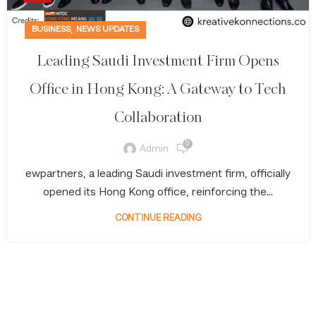
,
BUSINESS
NEWS UPDATES
Leading Saudi Investment Firm Opens
Office in Hong Kong: A Gateway to Tech
Collaboration
0
Admin
ewpartners, a leading Saudi investment firm, officially
opened its Hong Kong office, reinforcing the...
CONTINUE READING