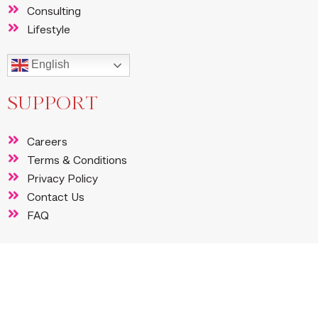
Consulting
Lifestyle
English
SUPPORT
Careers
Terms & Conditions
Privacy Policy
Contact Us
FAQ
FOLLOW US
Instagram
Facebook