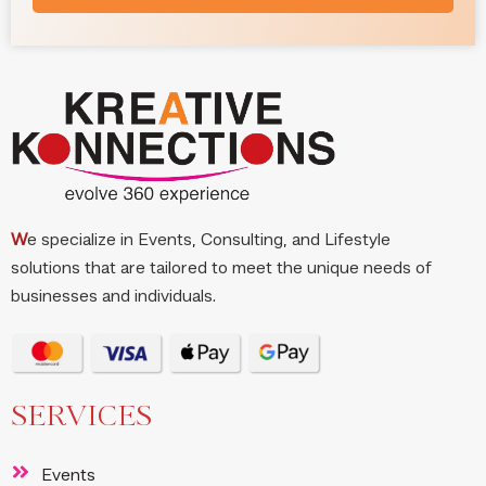
W
e specialize in Events, Consulting, and Lifestyle
solutions that are tailored to meet the unique needs of
businesses and individuals.
SERVICES
Events