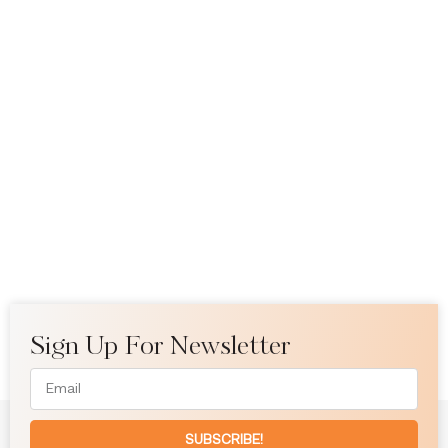
Sign Up For Newsletter
SUBSCRIBE!