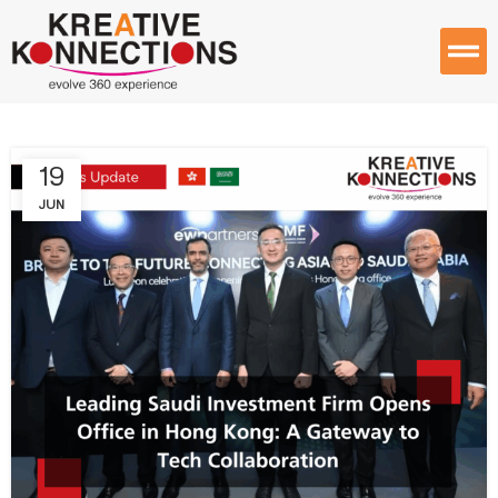
19
JUN