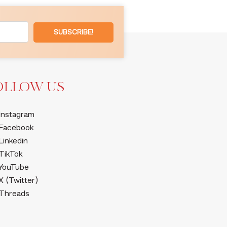
SUBSCRIBE!
OLLOW US
Instagram
Facebook
Linkedin
TikTok
YouTube
X (Twitter)
Threads