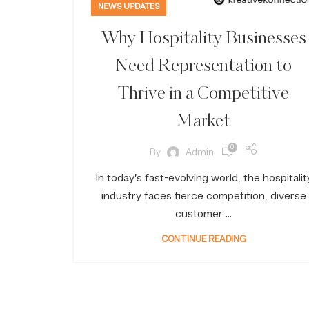
NEWS UPDATES
Why Hospitality Businesses
Need Representation to
Thrive in a Competitive
Market
0
By
Admin
In today’s fast-evolving world, the hospitalit
industry faces fierce competition, diverse
customer ...
CONTINUE READING