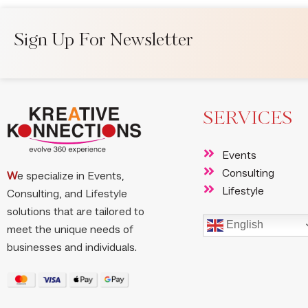
Sign Up For Newsletter
SERVICES
Events
Consulting
W
e specialize in Events,
Lifestyle
Consulting, and Lifestyle
solutions that are tailored to
English
meet the unique needs of
businesses and individuals.