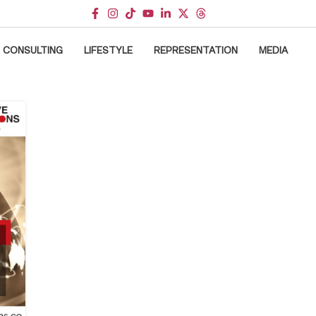
CONSULTING
LIFESTYLE
REPRESENTATION
MEDIA