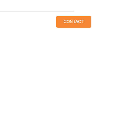
CONTACT