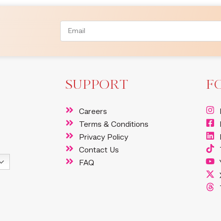
SUPPORT
F
Careers
Terms & Conditions
Privacy Policy
Contact Us
FAQ