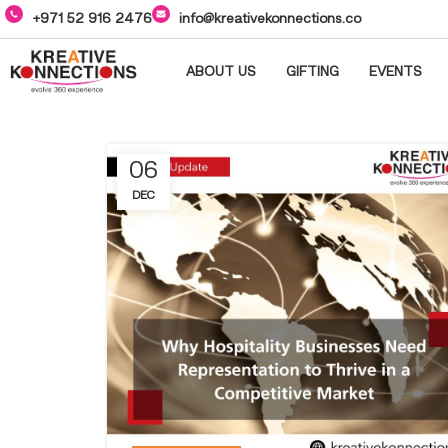
+971 52 916 2476
info@kreativekonnections.co
ABOUT US
GIFTING
EVENTS
06
DEC