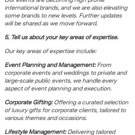
Our events are becoming high-profile
international brands, and we are also elevating
some brands to new levels. Further updates
will be shared as we move forward.
5. Tell us about your key areas of expertise.
Our key areas of expertise include:
Event Planning and Management:
From
corporate events and weddings to private and
large-scale public events, we handle every
aspect of event planning and execution.
Corporate Gifting:
Offering a curated selection
of luxury gifts for corporate clients, tailored to
various themes and occasions.
Lifestyle Management:
Delivering tailored