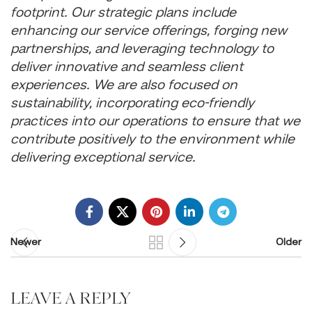
footprint. Our strategic plans include
enhancing our service offerings, forging new
partnerships, and leveraging technology to
deliver innovative and seamless client
experiences. We are also focused on
sustainability, incorporating eco-friendly
practices into our operations to ensure that we
contribute positively to the environment while
delivering exceptional service.
Newer
Older
LEAVE A REPLY