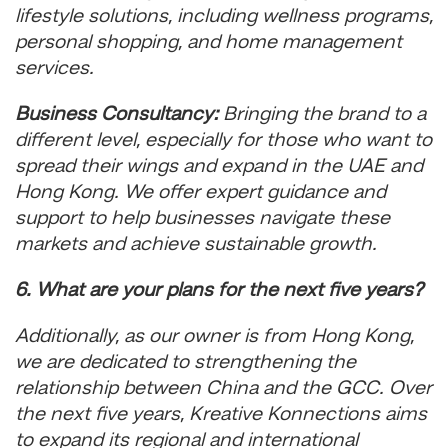
lifestyle solutions, including wellness programs,
personal shopping, and home management
services.
Business Consultancy:
Bringing the brand to a
different level, especially for those who want to
spread their wings and expand in the UAE and
Hong Kong. We offer expert guidance and
support to help businesses navigate these
markets and achieve sustainable growth.
6. What are your plans for the next five years?
Additionally, as our owner is from Hong Kong,
we are dedicated to strengthening the
relationship between China and the GCC. Over
the next five years, Kreative Konnections aims
to expand its regional and international