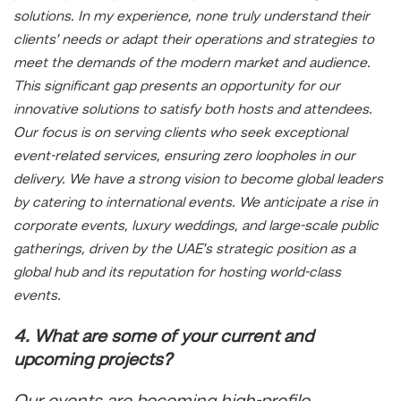
solutions. In my experience, none truly understand their
clients’ needs or adapt their operations and strategies to
meet the demands of the modern market and audience.
This significant gap presents an opportunity for our
innovative solutions to satisfy both hosts and attendees.
Our focus is on serving clients who seek exceptional
event-related services, ensuring zero loopholes in our
delivery. We have a strong vision to become global leaders
by catering to international events. We anticipate a rise in
corporate events, luxury weddings, and large-scale public
gatherings, driven by the UAE’s strategic position as a
global hub and its reputation for hosting world-class
events.
4. What are some of your current and
upcoming projects?