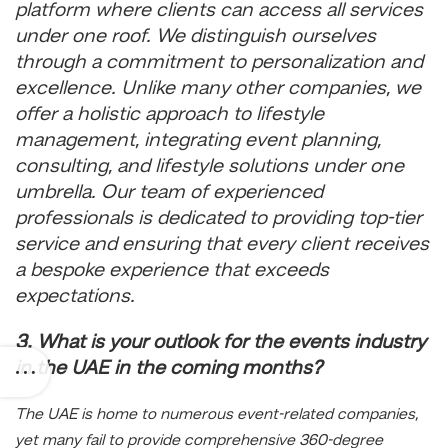
platform where clients can access all services
under one roof. We distinguish ourselves
through a commitment to personalization and
excellence. Unlike many other companies, we
offer a holistic approach to lifestyle
management, integrating event planning,
consulting, and lifestyle solutions under one
umbrella. Our team of experienced
professionals is dedicated to providing top-tier
service and ensuring that every client receives
a bespoke experience that exceeds
expectations.
3. What is your outlook for the events industry
in the UAE in the coming months?
The UAE is home to numerous event-related companies,
yet many fail to provide comprehensive 360-degree