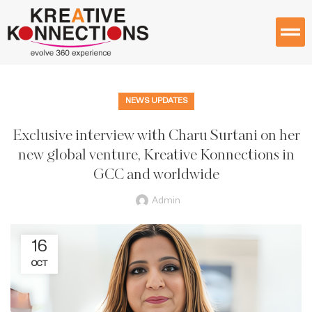
NEWS UPDATES
Exclusive interview with Charu Surtani on her
new global venture, Kreative Konnections in
GCC and worldwide
Admin
16
OCT