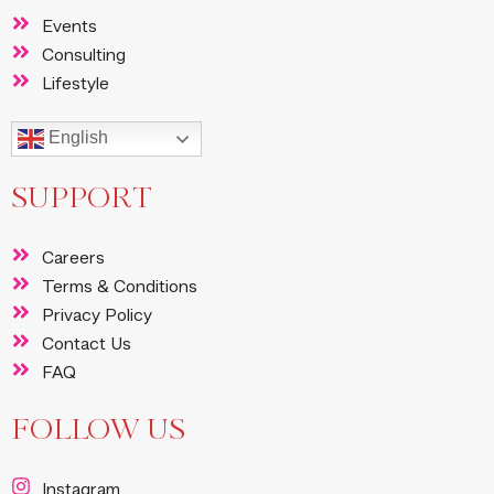
Events
Consulting
Lifestyle
English
SUPPORT
Careers
Terms & Conditions
Privacy Policy
Contact Us
FAQ
FOLLOW US
Instagram