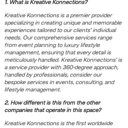
1. What is Kreative Konnections?
Kreative Konnections is a premier provider
specializing in creating unique and memorable
experiences tailored to our clients’ individual
needs. Our comprehensive services range
from event planning to luxury lifestyle
management, ensuring that every detail is
meticulously handled. Kreative Konnections’ is
a service provider with 360-degree approach,
handled by professionals, consider our
bespoke services in events, consulting, and
lifestyle management.
2. How different is this from the other
companies that operate in this space?
Kreative Konnections is the first worldwide