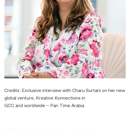
Credits:
Exclusive interview with Charu Surtani on her new
global venture, Kreative Konnections in
GCC and worldwide – Pan Time Arabia