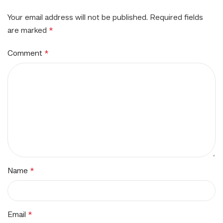
Your email address will not be published.
Required fields
are marked
*
Comment
*
Name
*
Email
*