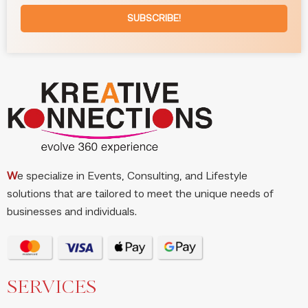
SUBSCRIBE!
W
e specialize in Events, Consulting, and Lifestyle
solutions that are tailored to meet the unique needs of
businesses and individuals.
SERVICES