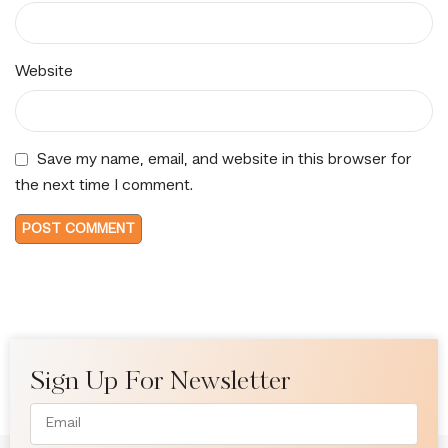
Website
Save my name, email, and website in this browser for
the next time I comment.
Sign Up For Newsletter