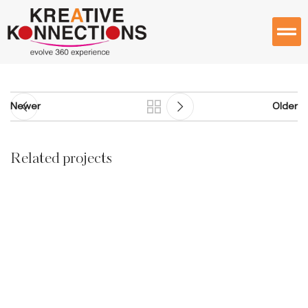
Newer
Older
Related projects
Furniture
A lacus bibendum pulvinar