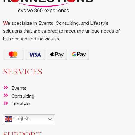
W
e specialize in Events, Consulting, and Lifestyle
solutions that are tailored to meet the unique needs of
businesses and individuals.
SERVICES
Events
Consulting
Lifestyle
English