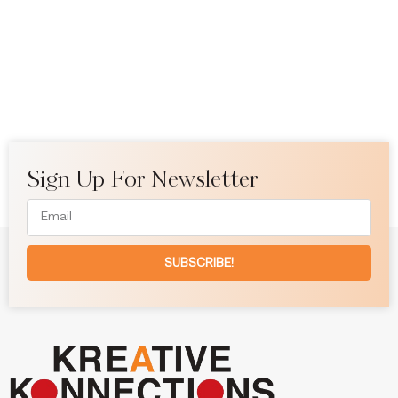
Sign Up For Newsletter
SUBSCRIBE!