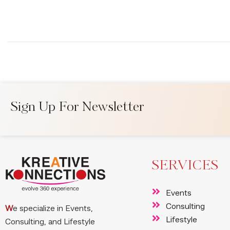
Sign Up For Newsletter
SERVICES
Events
Consulting
W
e specialize in Events,
Lifestyle
Consulting, and Lifestyle