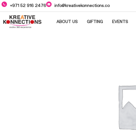
+971 52 916 2476
info@kreativekonnections.co
ABOUT US
GIFTING
EVENTS