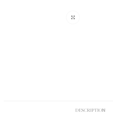
Click to enlarge
DESCRIPTION