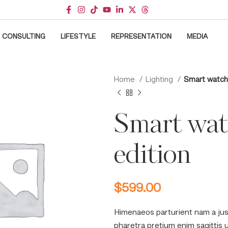
CONSULTING
LIFESTYLE
REPRESENTATION
MEDIA
Home
Lighting
Smart watch
Smart wa
edition
$
599.00
Himenaeos parturient nam a jus
pharetra pretium enim sagittis