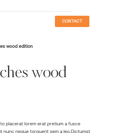
CONTACT
es wood edition
tches wood
to placerat lorem erat pretium a fusce
 ut nunc neque torquent sem a leo.Dictumst