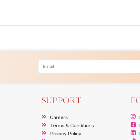
SUPPORT
F
Careers
Terms & Conditions
Privacy Policy