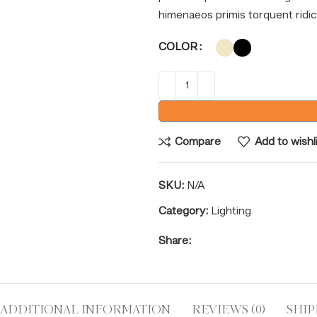
himenaeos primis torquent ridicu
COLOR
Compare
Add to wishl
SKU:
N/A
Category:
Lighting
Share:
ADDITIONAL INFORMATION
REVIEWS (0)
SHIP