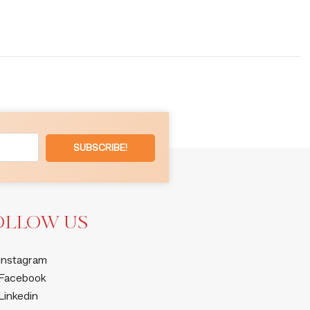
SUBSCRIBE!
OLLOW US
Instagram
Facebook
Linkedin