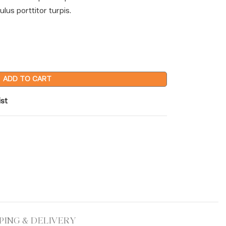
lus porttitor turpis.
ADD TO CART
ist
PING & DELIVERY