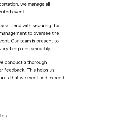
portation, we manage all
cuted event.
esn’t end with securing the
 management to oversee the
vent. Our team is present to
verything runs smoothly.
we conduct a thorough
er feedback. This helps us
sures that we meet and exceed
tes.