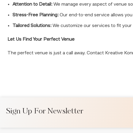
Attention to Detail:
We manage every aspect of venue sourc
Stress-Free Planning:
Our end-to-end service allows you 
Tailored Solutions:
We customize our services to fit your 
Let Us Find Your Perfect Venue
The perfect venue is just a call away. Contact Kreative Kon
Sign Up For Newsletter