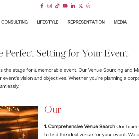
CONSULTING
LIFESTYLE
REPRESENTATION
MEDIA
e Perfect Setting for Your Event
ts the stage for a memorable event. Our Venue Sourcing and 
ur event's vision and objectives. Whether you're planning a cor
amlessly.
Our
1. Comprehensive Venue Search
Our team 
to find the ideal venue for your event. We 