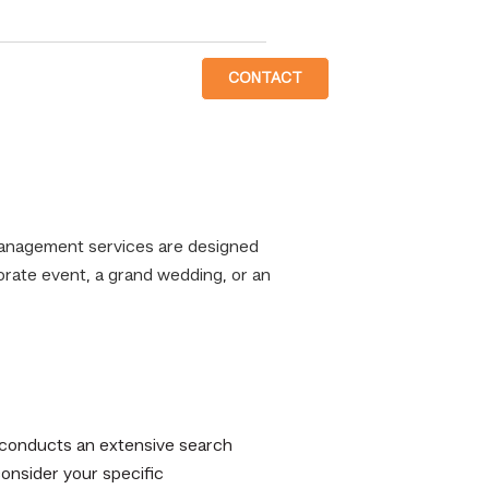
CONTACT
Management services are designed
porate event, a grand wedding, or an
conducts an extensive search
consider your specific