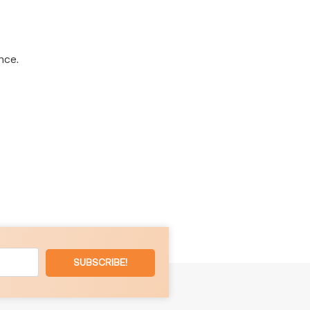
nce.
SUBSCRIBE!