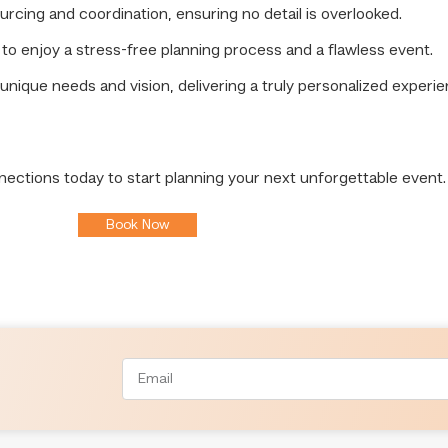
ing and coordination, ensuring no detail is overlooked.
to enjoy a stress-free planning process and a flawless event.
unique needs and vision, delivering a truly personalized experie
nections today to start planning your next unforgettable event.
Book Now