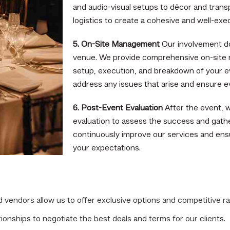
and audio-visual setups to décor and trans
logistics to create a cohesive and well-exe
5. On-Site Management
Our involvement do
venue. We provide comprehensive on-site
setup, execution, and breakdown of your e
address any issues that arise and ensure e
6. Post-Event Evaluation
After the event, 
evaluation to assess the success and gath
continuously improve our services and en
your expectations.
vendors allow us to offer exclusive options and competitive ra
onships to negotiate the best deals and terms for our clients.