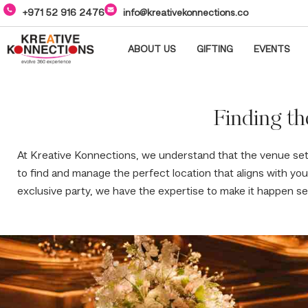
+971 52 916 2476
info@kreativekonnections.co
ABOUT US
GIFTING
EVENTS
Finding th
At Kreative Konnections, we understand that the venue se
to find and manage the perfect location that aligns with yo
exclusive party, we have the expertise to make it happen se