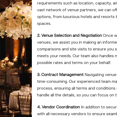
requirements such as location, capacity, a
vast network of venue partners, we can off
options, from luxurious hotels and resorts
spaces.
2. Venue Selection and Negotiation
Once we
venues, we assist you in making an informe
comparisons and site visits to ensure you 
meets your needs. Our team also handles n
possible rates and terms on your behalf.
3. Contract Management
Navigating venue
time-consuming. Our experienced team man
process, ensuring all terms and conditions 
handle all the details, so you can focus on 
4. Vendor Coordination
In addition to secu
with all necessary vendors to ensure seaml