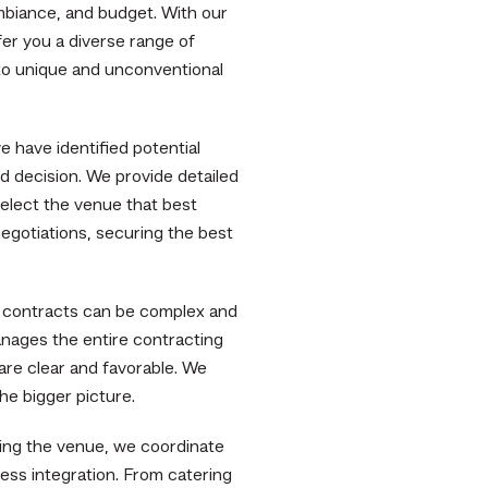
mbiance, and budget. With our
er you a diverse range of
 to unique and unconventional
 have identified potential
d decision. We provide detailed
select the venue that best
egotiations, securing the best
 contracts can be complex and
ages the entire contracting
are clear and favorable. We
the bigger picture.
ring the venue, we coordinate
ess integration. From catering