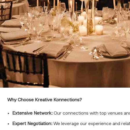
Why Choose Kreative Konnections?
Extensive Network:
Our connections with top venues and 
Expert Negotiation:
We leverage our experience and relati