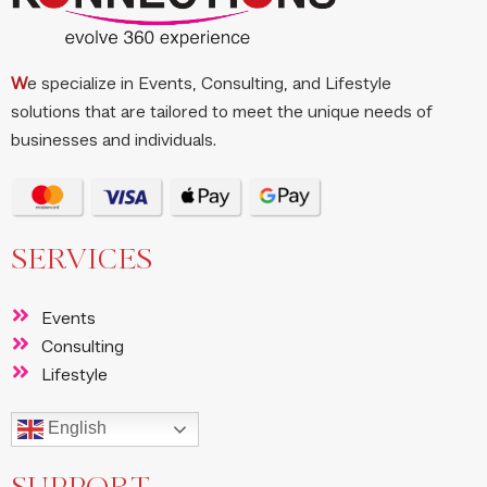
W
e specialize in Events, Consulting, and Lifestyle
solutions that are tailored to meet the unique needs of
businesses and individuals.
SERVICES
Events
Consulting
Lifestyle
English