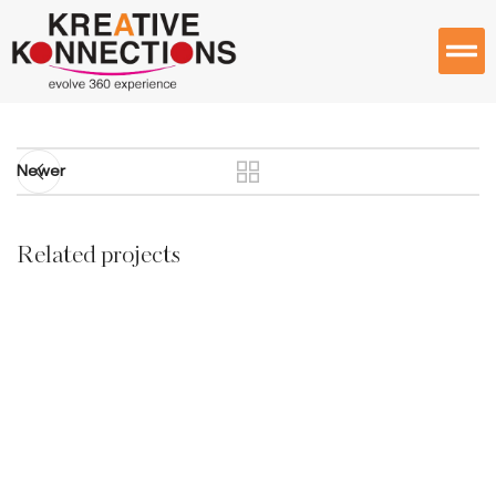
Newer
Related projects
Accessories
Imperdiet mauris a nontin