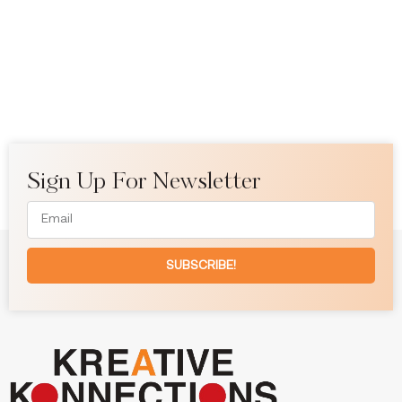
Sign Up For Newsletter
SUBSCRIBE!