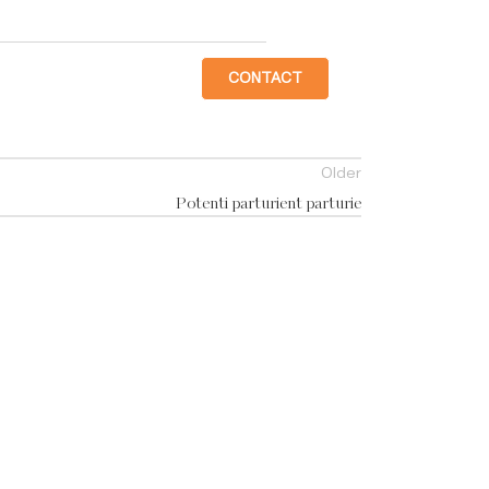
CONTACT
Older
Potenti parturient parturie