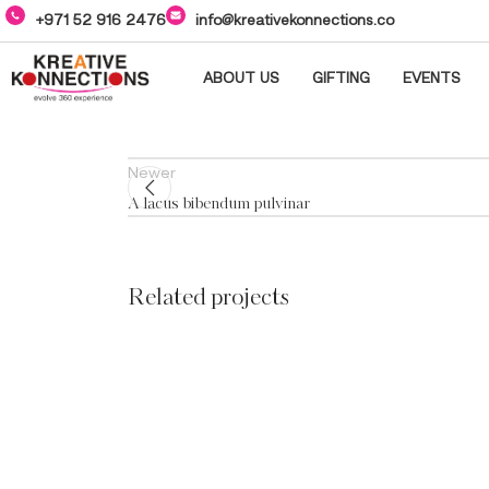
+971 52 916 2476
info@kreativekonnections.co
ABOUT US
GIFTING
EVENTS
Newer
A lacus bibendum pulvinar
Related projects
Decor
Et vestibulum quis a
suspendisse