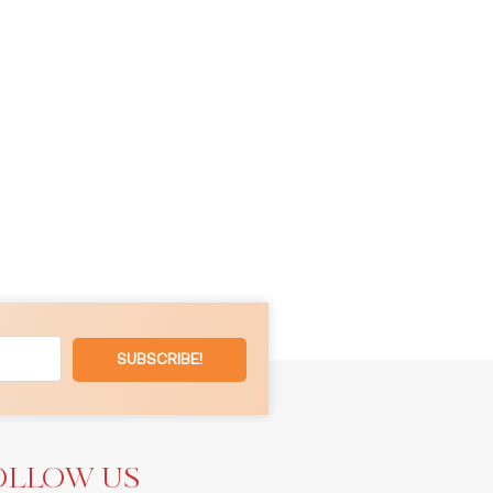
SUBSCRIBE!
OLLOW US