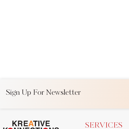
Sign Up For Newsletter
SERVICES