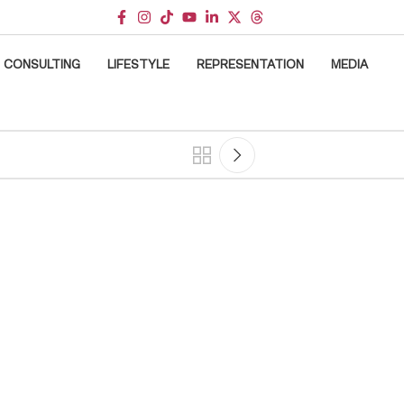
CONSULTING
LIFESTYLE
REPRESENTATION
MEDIA