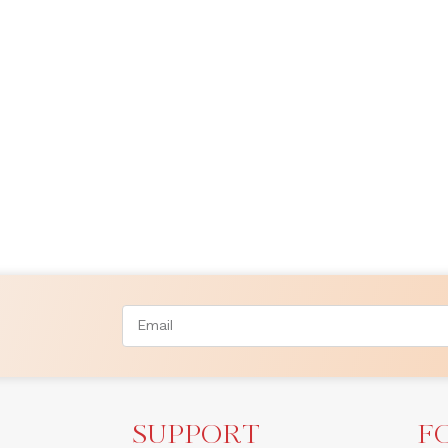
SUPPORT
F